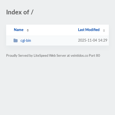
Index of /
Name
Last Modified
2025-11-04 14:29
cgi-bin
Proudly Served by LiteSpeed Web Server at veintidos.co Port 80